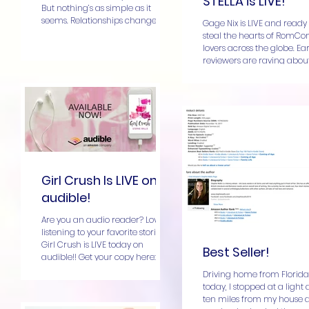
STELLA is LIVE!
But nothing’s as simple as it
seems. Relationships change
Gage Nix is LIVE and ready 
and so do...
steal the hearts of RomC
lovers across the globe. Ear
reviewers are raving about
enemies-to-lovers...
Girl Crush Is LIVE on
audible!
Are you an audio reader? Love
listening to your favorite stories?
Girl Crush is LIVE today on
Best Seller!
audible!! Get your copy here: Girl
Crush I...
Driving home from Florida
today, I stopped at a light
ten miles from my house 