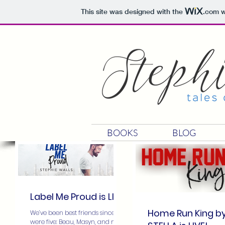
This site was designed with the
.com
w
BOOKS
BLOG
Label Me Proud is LIVE
Home Run King b
We’ve been best friends since we
were five: Beau, Masyn, and me.