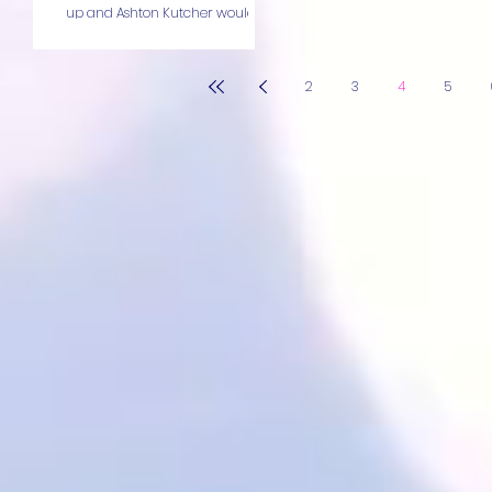
up and Ashton Kutcher would
slide the...
2
3
4
5