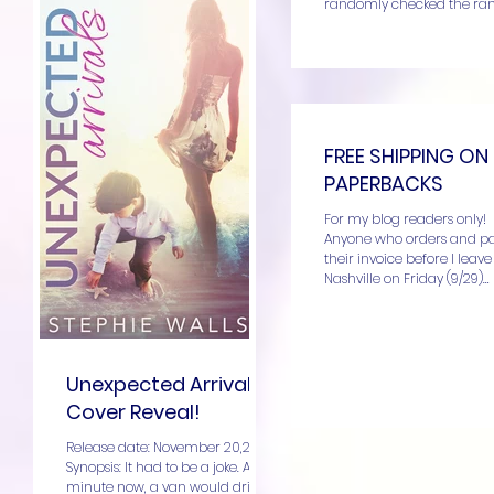
randomly checked the ran
Unexpected Arrivals....
FREE SHIPPING ON
PAPERBACKS
For my blog readers only!
Anyone who orders and p
their invoice before I leave
Nashville on Friday (9/29)
morning, you’ll get free...
Unexpected Arrivals
Cover Reveal!
Release date: November 20,2017!
Synopsis: It had to be a joke. Any
minute now, a van would drive