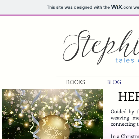
This site was designed with the
.com
web
BOOKS
BLOG
HE
Guided by th
weaving mel
connecting t
In a Christm