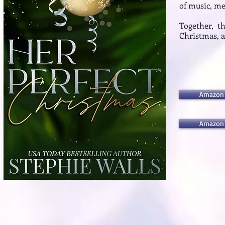
of music, m
Together, t
Christmas, an
Amazon
Amazon