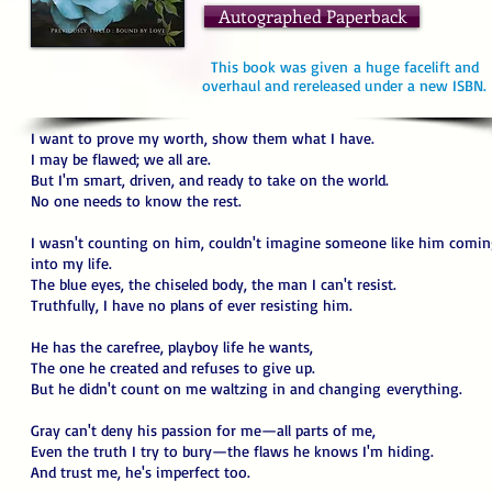
Autographed Paperback
This book was given a huge facelift and
overhaul and rereleased under a new ISBN.
I want to prove my worth, show them what I have.
I may be flawed; we all are.
But I'm smart, driven, and ready to take on the world.
No one needs to know the rest.
I wasn't counting on him, couldn't imagine someone like him comi
into my life.
The blue eyes, the chiseled body, the man I can't resist.
Truthfully, I have no plans of ever resisting him.
He has the carefree, playboy life he wants,
The one he created and refuses to give up.
But he didn't count on me waltzing in and changing everything.
Gray can't deny his passion for me—all parts of me,
Even the truth I try to bury—the flaws he knows I'm hiding.
And trust me, he's imperfect too.