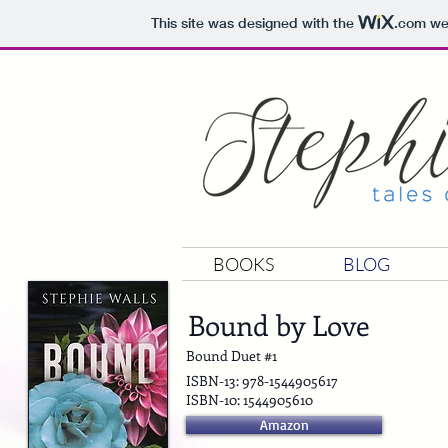
This site was designed with the
.com
web
BOOKS
BLOG
Bound by Love
Bound Duet #1
ISBN-13: 978-1544905617
ISBN-10: 1544905610
Amazon