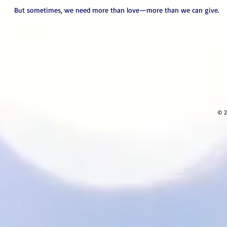
But sometimes, we need more than love—more than we can give.
© 2