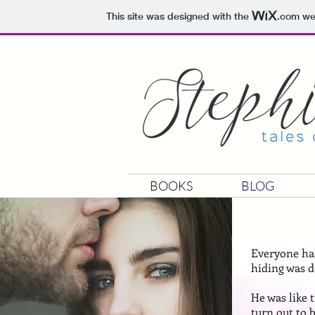
This site was designed with the
.com
web
BOOKS
BLOG
Everyone has
hiding was d
He was like 
turn out to 