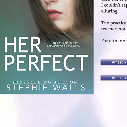
I couldn’t s
alluring.
The practica
teacher, not
For either o
Amazon 
Amazon 