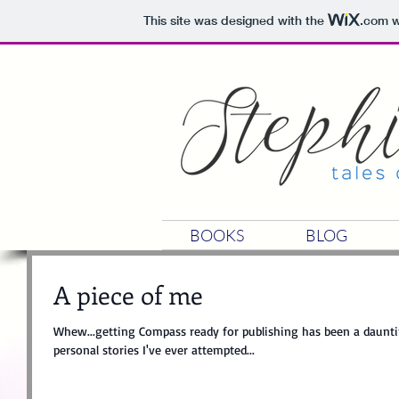
This site was designed with the
.com
w
BOOKS
BLOG
A piece of me
Whew...getting Compass ready for publishing has been a dauntin
personal stories I've ever attempted...